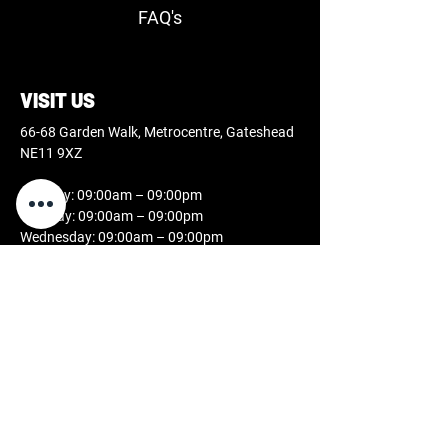
FAQ's
VISIT US
66-68 Garden Walk, Metrocentre, Gateshead
NE11 9XZ
Monday: 09:00am – 09:00pm
Tuesday: 09:00am – 09:00pm
Wednesday: 09:00am – 09:00pm
Thursday: 09:00am – 09:00pm
Friday: 09:00am – 09:00pm
Saturday: 09:00am – 07:00pm
Sunday: 11:00am – 05:00pm
CONTACT US
0808 189 2631
studio@docblackink.co.uk