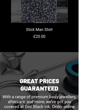
Stick Man Shirt
Price
£20.00
GREAT PRICES
GUARANTEED
With a range of premium body jewellery,
aftercare, and more, we’ve got you
covered at Doc Black Ink. Order online