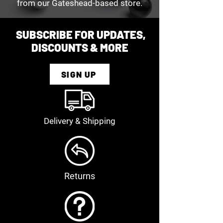
from our Gateshead-based store.
SUBSCRIBE FOR UPDATES,
DISCOUNTS & MORE
SIGN UP
Delivery & Shipping
Returns