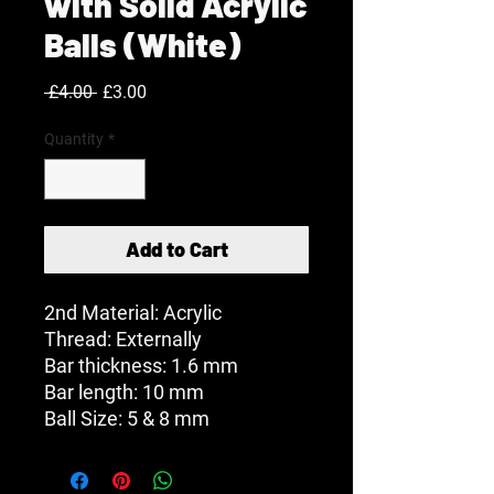
with Solid Acrylic
Balls (White)
Regular
Sale
 £4.00 
£3.00
Price
Price
Quantity
*
Add to Cart
2nd Material: Acrylic
Thread: Externally
Bar thickness: 1.6 mm
Bar length: 10 mm
Ball Size: 5 & 8 mm