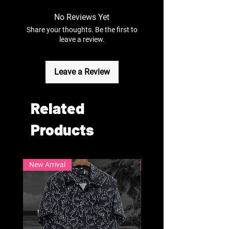
No Reviews Yet
Share your thoughts. Be the first to
leave a review.
Leave a Review
Related
Products
New Arrival
New Arrival