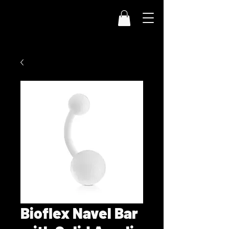
Bioflex Navel Bar