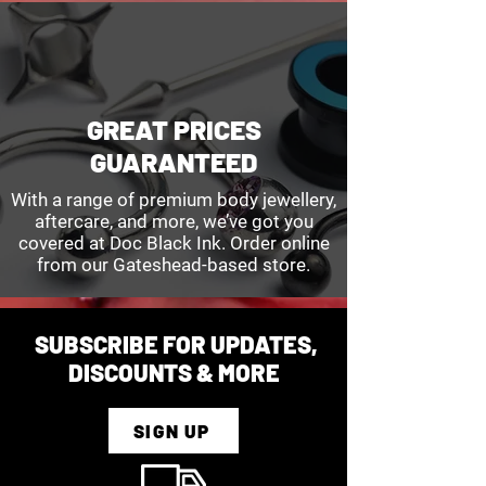
customer care team for further 
the packaging that was included in 
support. Include order information 
your delivery, or downloaded from 
and reason for cancellation. We 
the returns page.
are unable to cancel orders that 
have already been shipped.
GREAT PRICES
GUARANTEED
With a range of premium body jewellery,
aftercare, and more, we’ve got you
covered at Doc Black Ink. Order online
from our Gateshead-based store.
SUBSCRIBE FOR UPDATES,
DISCOUNTS & MORE
SIGN UP