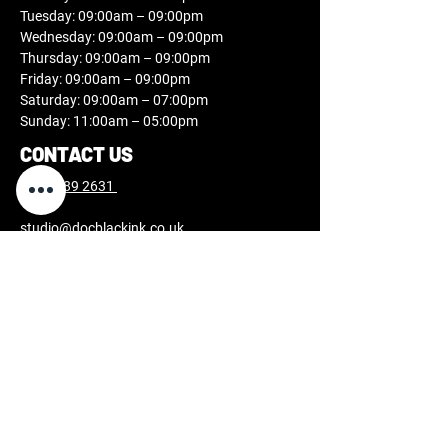
Tuesday: 09:00am – 09:00pm
Wednesday: 09:00am – 09:00pm
Thursday: 09:00am – 09:00pm
Friday: 09:00am – 09:00pm
Saturday: 09:00am – 07:00pm
Sunday: 11:00am – 05:00pm
CONTACT US
0808 189 2631
studio@docblackink.co.uk
FOLLOW US
USEFUL INFORMATION
Tattoo aftercare
Piercing aftercare
Laser aftercare