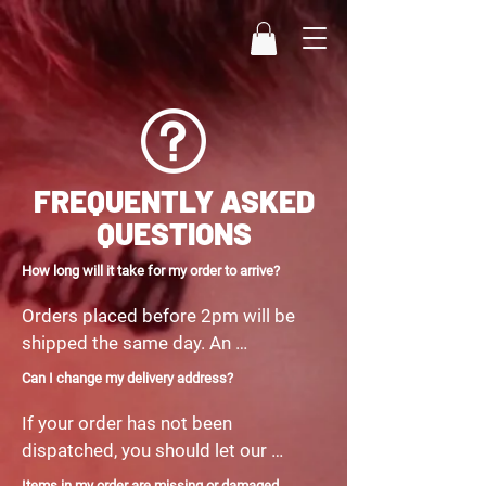
FREQUENTLY ASKED
QUESTIONS
How long will it take for my order to arrive?
Orders placed before 2pm will be 
shipped the same day. An 
estimated delivery day can be 
Can I change my delivery address?
found in your confirmation email. 
If your order has not been 
Please allow 1 working day if your 
dispatched, you should let our 
order does not arrive within the 
customer care team know of the 
time frame. If an item is not in 
Items in my order are missing or damaged.