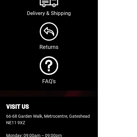
Delivery & Shipping
Returns
FAQ's
VISIT US
66-68 Garden Walk, Metrocentre, Gateshead
NE11 9XZ
Monday: 09:00am – 09:00pm