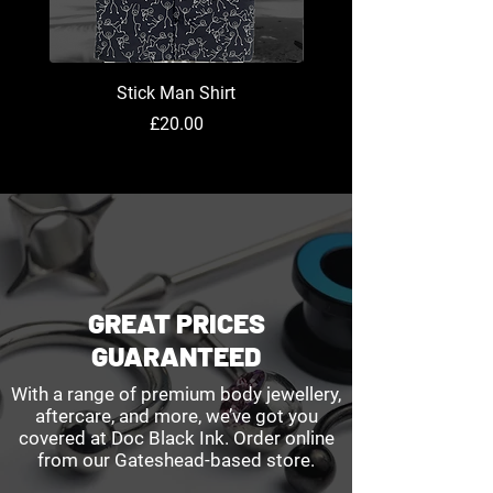
Stick Man Shirt
Price
£20.00
GREAT PRICES
GUARANTEED
With a range of premium body jewellery,
aftercare, and more, we’ve got you
covered at Doc Black Ink. Order online
from our Gateshead-based store.