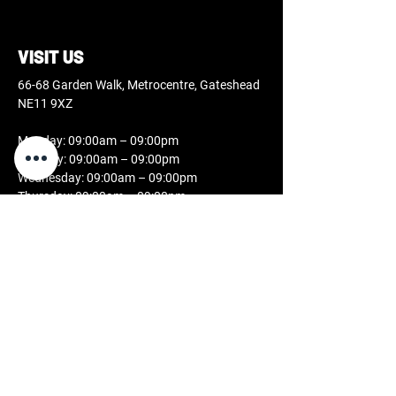
VISIT US
66-68 Garden Walk, Metrocentre, Gateshead
NE11 9XZ
Monday: 09:00am – 09:00pm
Tuesday: 09:00am – 09:00pm
Wednesday: 09:00am – 09:00pm
Thursday: 09:00am – 09:00pm
Friday: 09:00am – 09:00pm
Saturday: 09:00am – 07:00pm
Sunday: 11:00am – 05:00pm
CONTACT US
0808 189 2631
studio@docblackink.co.uk
FOLLOW US