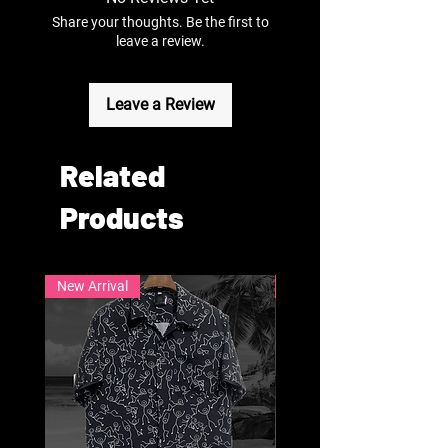
Share your thoughts. Be the first to
leave a review.
Leave a Review
Related
Products
New Arrival
New Arrival