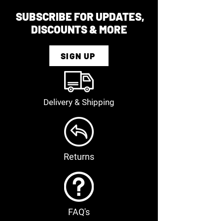
SUBSCRIBE FOR UPDATES,
DISCOUNTS & MORE
SIGN UP
Delivery & Shipping
Returns
FAQ's