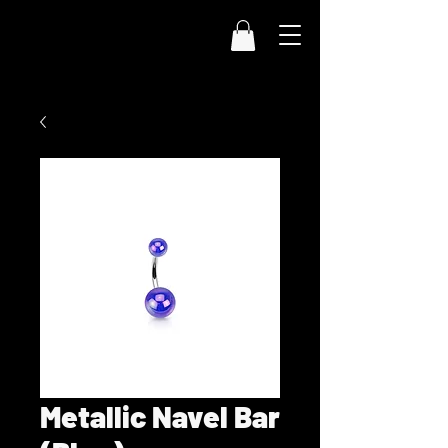
Metallic Navel Bar