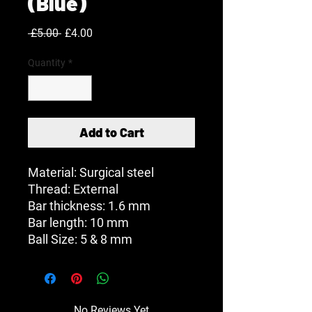
(Blue)
Regular
Sale
 £5.00 
£4.00
Price
Price
Quantity
*
Add to Cart
Material: Surgical steel
Thread: External
Bar thickness: 1.6 mm
Bar length: 10 mm
Ball Size: 5 & 8 mm
No Reviews Yet