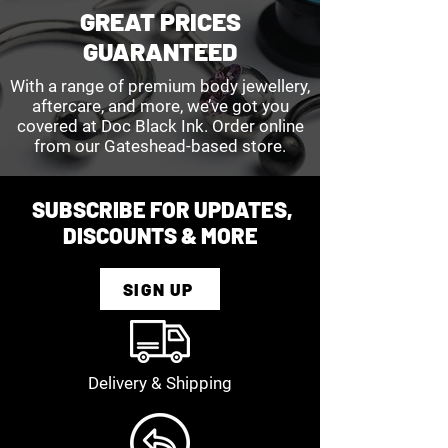
GREAT PRICES
GUARANTEED
With a range of premium body jewellery,
aftercare, and more, we’ve got you
covered at Doc Black Ink. Order online
from our Gateshead-based store.
SUBSCRIBE FOR UPDATES,
DISCOUNTS & MORE
SIGN UP
Delivery & Shipping