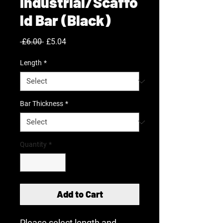
Industrial/Scaffo
ld Bar (Black)
Regular
Sale
 £6.00 
£5.04
Price
Price
Length
*
Bar Thickness
*
Quantity
*
Add to Cart
Please select length and