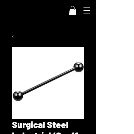
Surgical Steel