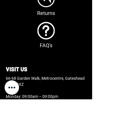
Returns
FAQ's
VISIT US
66-68 Garden Walk, Metrocentre, Gateshead
NE11 9XZ
Monday: 09:00am – 09:00pm
Tuesday: 09:00am – 09:00pm
Wednesday: 09:00am – 09:00pm
Thursday: 09:00am – 09:00pm
Friday: 09:00am – 09:00pm
Saturday: 09:00am – 07:00pm