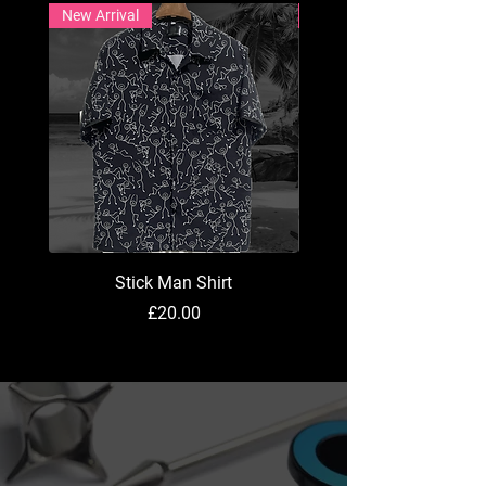
New Arrival
New Arrival
Stick Man Shirt
Price
£20.00