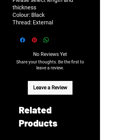
thickness
Colour: Black
Thread: External
No Reviews Yet
Share your thoughts. Be the first to
leave a review.
Leave a Review
Related
Products