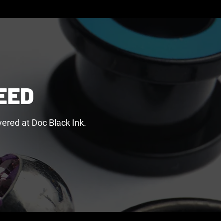
EED
ered at Doc Black Ink.