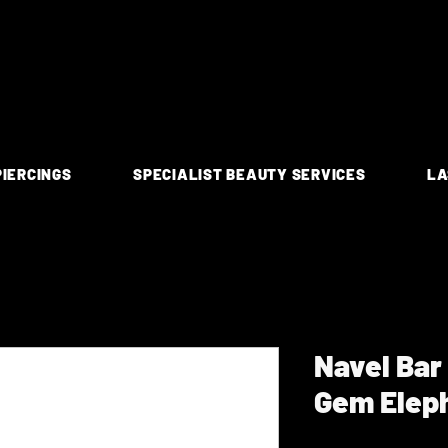
PIERCINGS
SPECIALIST BEAUTY SERVICES
LA
Navel Bar
Gem Elep