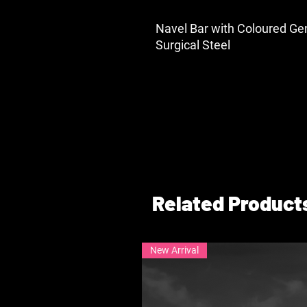
Navel Bar with Coloured Ge
Surgical Steel
Related Product
New Arrival