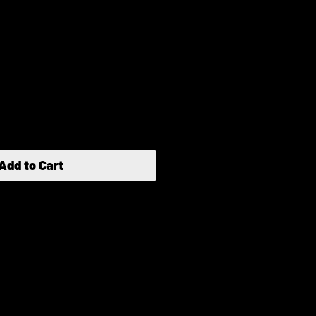
e
ce
Add to Cart