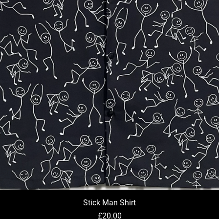
Stick Man Shirt
Quick View
Price
£20.00