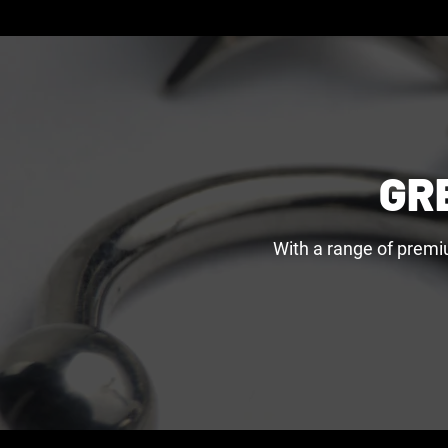
GR
With a range of premi