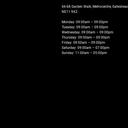
66-68 Garden Walk, Metrocentre, Gateshe
NE11 9XZ
Monday: 09:00am – 09:00pm
Tuesday: 09:00am – 09:00pm
Wednesday: 09:00am – 09:00pm
Thursday: 09:00am – 09:00pm
Friday: 09:00am – 09:00pm
Saturday: 09:00am – 07:00pm
Sunday: 11:00am – 05:00pm