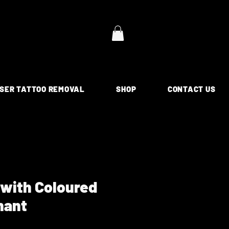
SER TATTOO REMOVAL
SHOP
CONTACT US
 with Coloured
hant