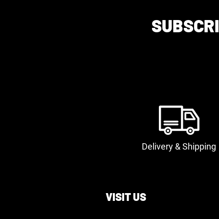
SUBSCRI
Delivery & Shipping
VISIT US