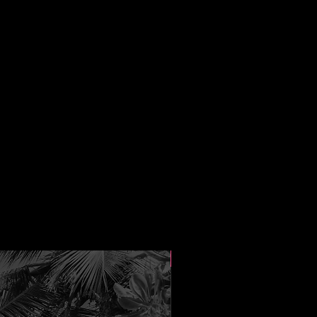
New Arrival