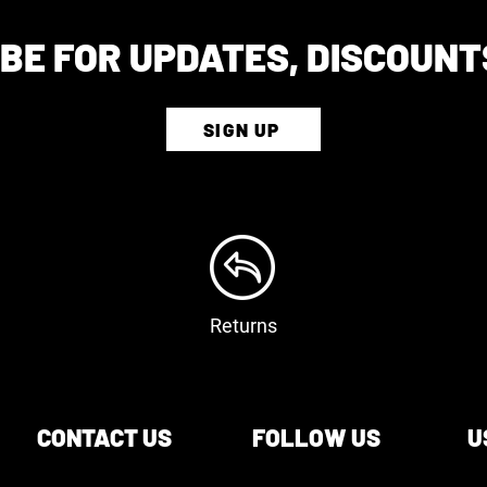
BE FOR UPDATES, DISCOUNT
SIGN UP
Returns
CONTACT US
FOLLOW US
U