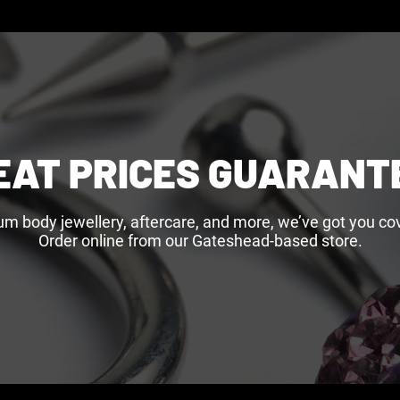
EAT PRICES GUARANT
um body jewellery, aftercare, and more, we’ve got you cov
Order online from our Gateshead-based store.