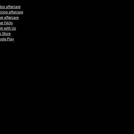
too aftercare
rcing aftercare
er aftercare
er FAQs
k with Us
 Store
gle Play