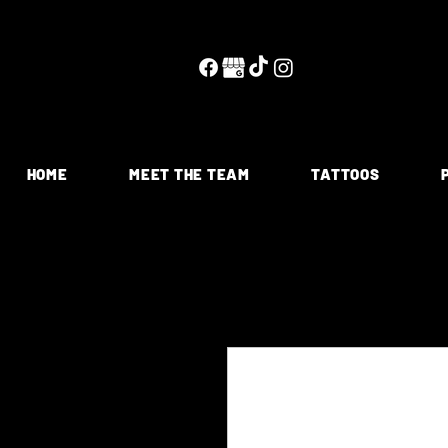
HOME
MEET THE TEAM
TATTOOS