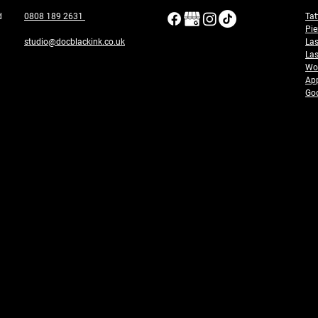
ad
0808 189 2631
Tat
Pie
studio@docblackink.co.uk
Las
Las
Wor
App
Goo