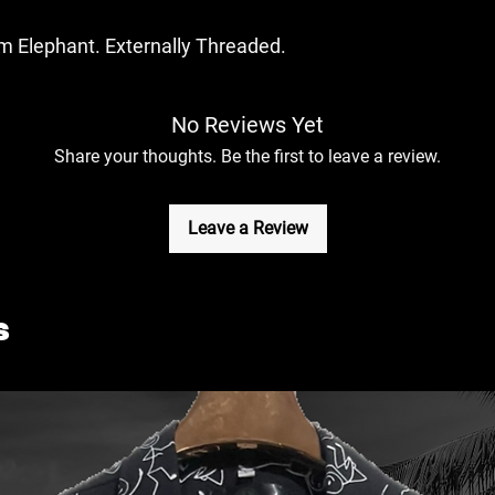
m Elephant. Externally Threaded.
No Reviews Yet
Share your thoughts. Be the first to leave a review.
Leave a Review
s