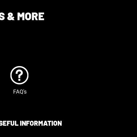
S & MORE
FAQ's
SEFUL INFORMATION