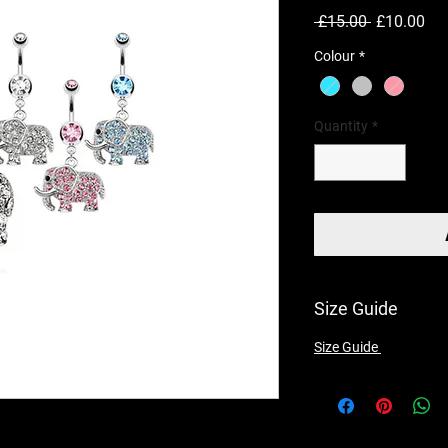
Regular
Sal
 £15.00 
£10.00
Price
Pri
Colour
*
Quantity
*
Size Guide
Size Guide