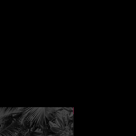
New Arrival