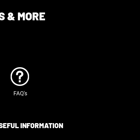
S & MORE
FAQ's
SEFUL INFORMATION