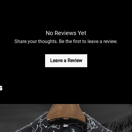
No Reviews Yet
Share your thoughts. Be the first to leave a review.
Leave a Review
s