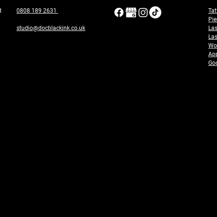
ad
0808 189 2631
Tat
Pie
studio@docblackink.co.uk
Las
Las
Wor
App
Goo