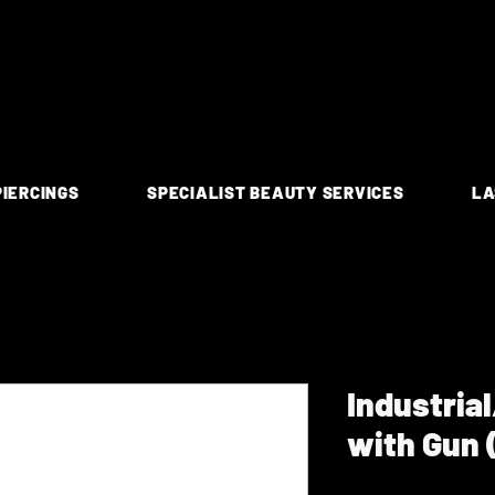
PIERCINGS
SPECIALIST BEAUTY SERVICES
LA
Industria
with Gun 