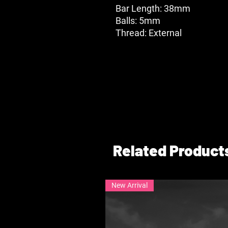
Bar Length: 38mm
Balls: 5mm
Thread: External
Related Product
New Arrival