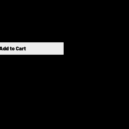
Add to Cart