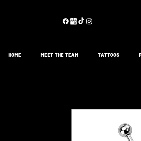
HOME
MEET THE TEAM
TATTOOS