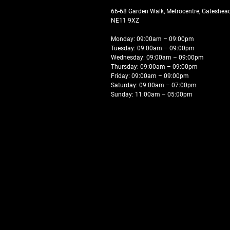
66-68 Garden Walk, Metrocentre, Gateshe
NE11 9XZ
Monday: 09:00am – 09:00pm
Tuesday: 09:00am – 09:00pm
Wednesday: 09:00am – 09:00pm
Thursday: 09:00am – 09:00pm
Friday: 09:00am – 09:00pm
Saturday: 09:00am – 07:00pm
Sunday: 11:00am – 05:00pm