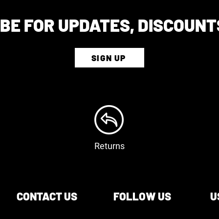
BE FOR UPDATES, DISCOUNT
SIGN UP
Returns
CONTACT US
FOLLOW US
U