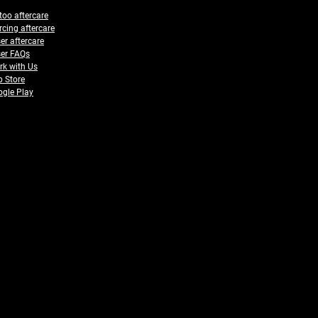
too aftercare
rcing aftercare
er aftercare
er FAQs
k with Us
 Store
gle Play