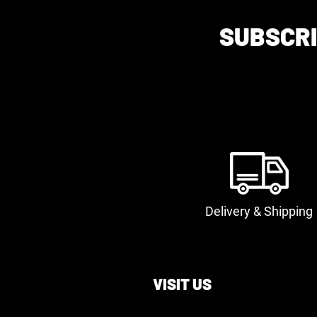
SUBSCRI
Delivery & Shipping
VISIT US