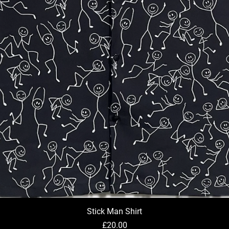
Stick Man Shirt
Quick View
Price
£20.00