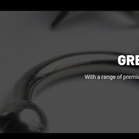
GR
With a range of premi