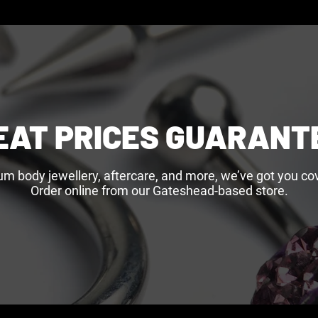
EAT PRICES GUARANT
um body jewellery, aftercare, and more, we’ve got you cov
Order online from our Gateshead-based store.