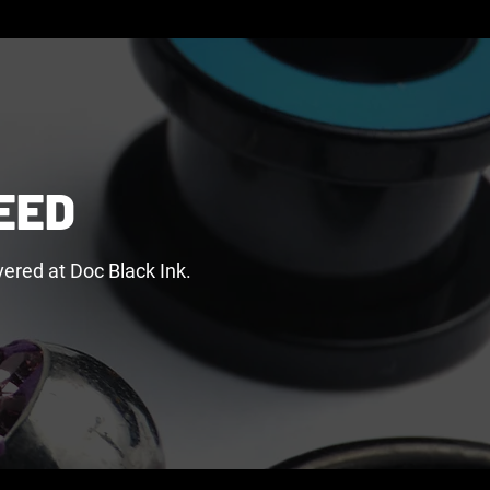
EED
ered at Doc Black Ink.