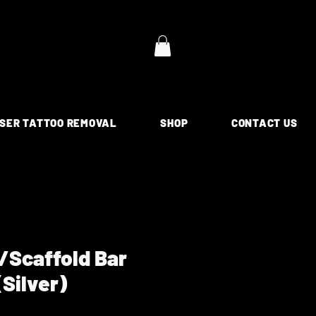
SER TATTOO REMOVAL
SHOP
CONTACT US
l/Scaffold Bar
(Silver)