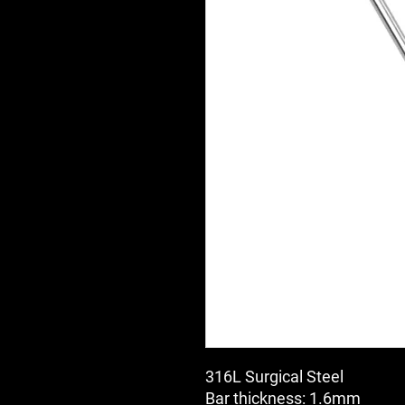
316L Surgical Steel
Bar thickness: 1.6mm