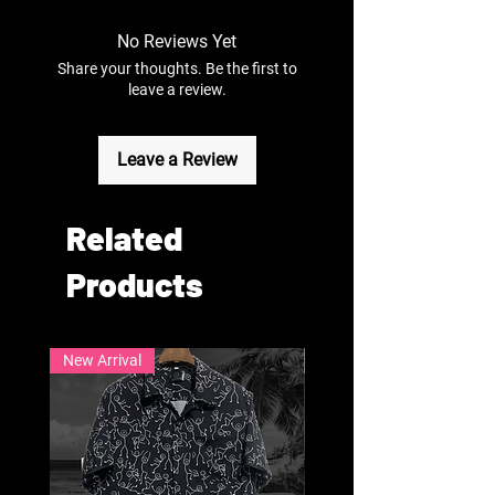
No Reviews Yet
Share your thoughts. Be the first to
leave a review.
Leave a Review
Related
Products
New Arrival
New Arrival