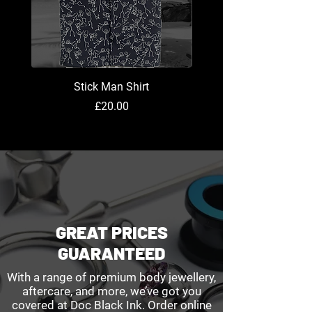
Stick Man Shirt
Price
£20.00
GREAT PRICES
GUARANTEED
With a range of premium body jewellery,
aftercare, and more, we’ve got you
covered at Doc Black Ink. Order online