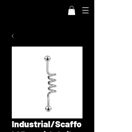
Industrial/Scaffo