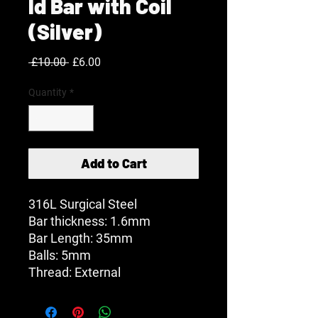
ld Bar with Coil
(Silver)
Regular
Sale
 £10.00 
£6.00
Price
Price
Quantity
*
Add to Cart
316L Surgical Steel
Bar thickness: 1.6mm
Bar Length: 35mm
Balls: 5mm
Thread: External