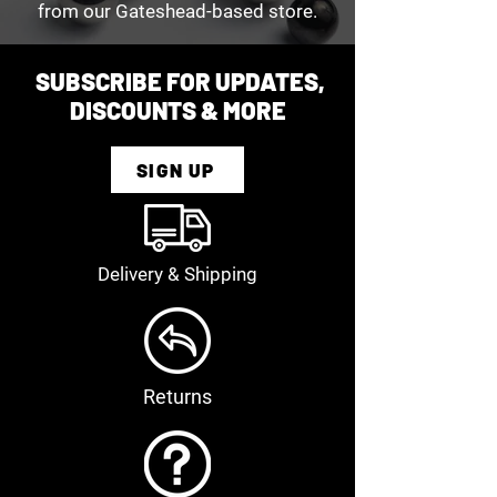
from our Gateshead-based store.
SUBSCRIBE FOR UPDATES,
DISCOUNTS & MORE
SIGN UP
Delivery & Shipping
Returns