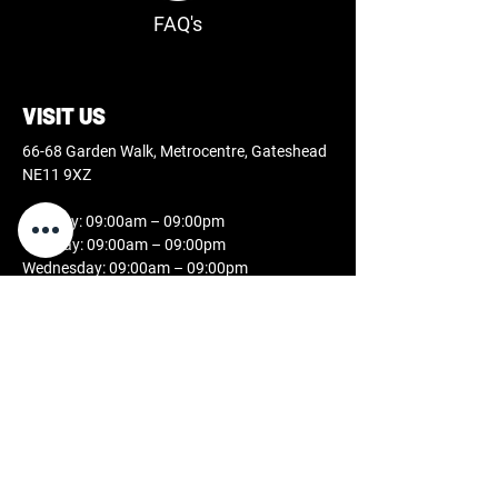
FAQ's
VISIT US
66-68 Garden Walk, Metrocentre, Gateshead
NE11 9XZ
Monday: 09:00am – 09:00pm
Tuesday: 09:00am – 09:00pm
Wednesday: 09:00am – 09:00pm
Thursday: 09:00am – 09:00pm
Friday: 09:00am – 09:00pm
Saturday: 09:00am – 07:00pm
Sunday: 11:00am – 05:00pm
CONTACT US
0808 189 2631
studio@docblackink.co.uk