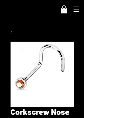
Corkscrew Nose