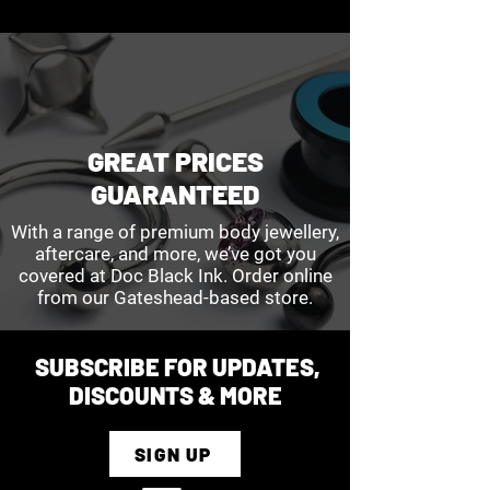
GREAT PRICES
GUARANTEED
With a range of premium body jewellery,
aftercare, and more, we’ve got you
covered at Doc Black Ink. Order online
from our Gateshead-based store.
SUBSCRIBE FOR UPDATES,
DISCOUNTS & MORE
SIGN UP