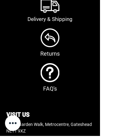
Delivery & Shipping
Returns
FAQ's
VISIT US
66-68 Garden Walk, Metrocentre, Gateshead
NE11 9XZ