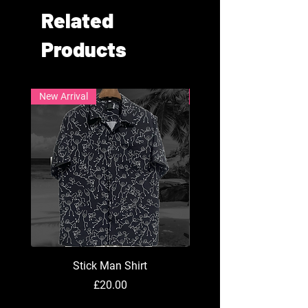
Related
Products
New Arrival
New Arrival
Stick Man Shirt
Price
£20.00