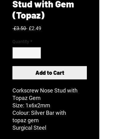
Stud with Gem
(Topaz)
Regular
Sale
 £3.50 
£2.49
Price
Price
Quantity
*
Add to Cart
Corkscrew Nose Stud with
Topaz Gem
Size: 1x6x2mm
Colour: Silver Bar with
topaz gem
Surgical Steel