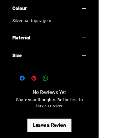
Colour
Silver bar topaz gem
Material
Surgical Steel
Size
1x6x2mm
No Reviews Yet
Share your thoughts. Be the first to
leave a review.
Leave a Review